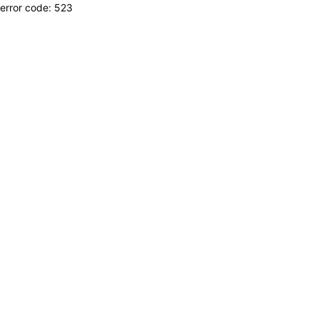
error code: 523