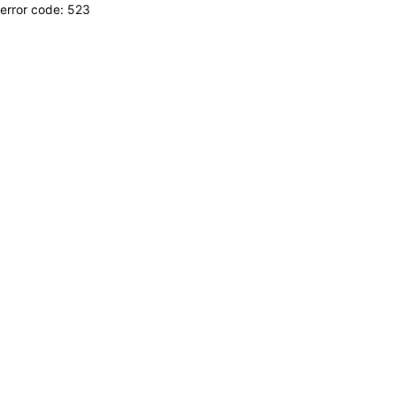
error code: 523