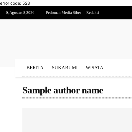
error code: 523
0, Agustus 8,2026
Pedoman Media Siber
Redaksi
BERITA
SUKABUMI
WISATA
Sample author name