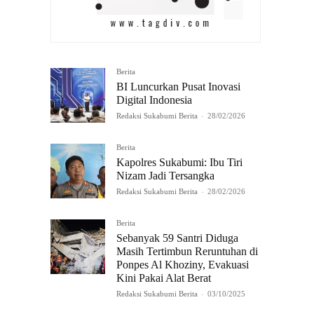
Berita
BI Luncurkan Pusat Inovasi
Digital Indonesia
Redaksi Sukabumi Berita
-
28/02/2026
Berita
Kapolres Sukabumi: Ibu Tiri
Nizam Jadi Tersangka
Redaksi Sukabumi Berita
-
28/02/2026
Berita
Sebanyak 59 Santri Diduga
Masih Tertimbun Reruntuhan di
Ponpes Al Khoziny, Evakuasi
Kini Pakai Alat Berat
Redaksi Sukabumi Berita
-
03/10/2025