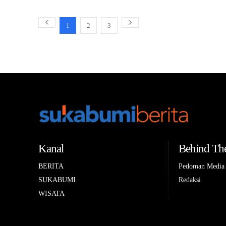
1
2
3
Kanal
Behind The
BERITA
Pedoman Media 
SUKABUMI
Redaksi
WISATA