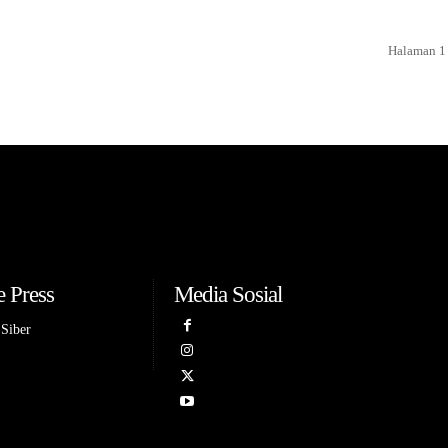
Halaman 1 
 Press
Media Sosial
Siber