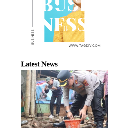
Latest News