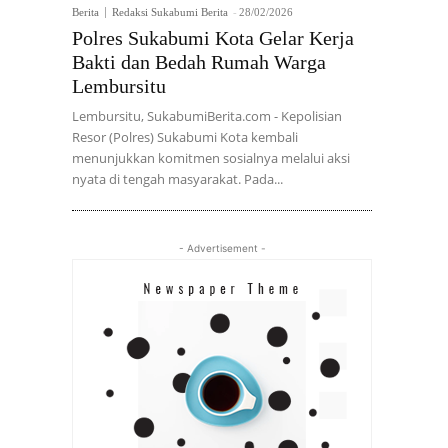
Berita
Redaksi Sukabumi Berita
-
28/02/2026
Polres Sukabumi Kota Gelar Kerja
Bakti dan Bedah Rumah Warga
Lembursitu
Lembursitu, SukabumiBerita.com - Kepolisian
Resor (Polres) Sukabumi Kota kembali
menunjukkan komitmen sosialnya melalui aksi
nyata di tengah masyarakat. Pada...
- Advertisement -