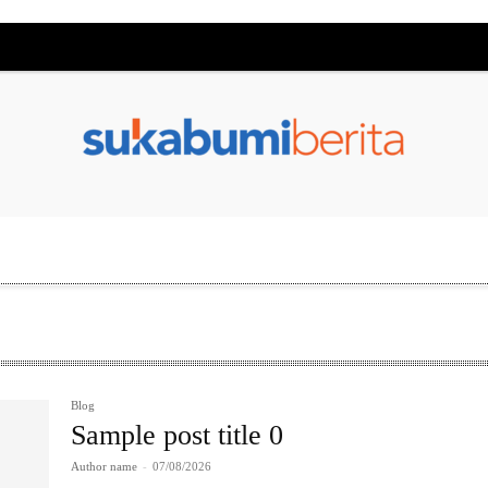
Blog
Sample post title 0
Author name
-
07/08/2026