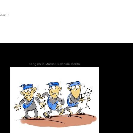
dari 3
Kang eSBe Maskot Sukabumi Berita