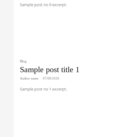
Sample post no 0 excerpt.
Blog
Sample post title 1
Author name
-
07/08/2026
Sample post no 1 excerpt.