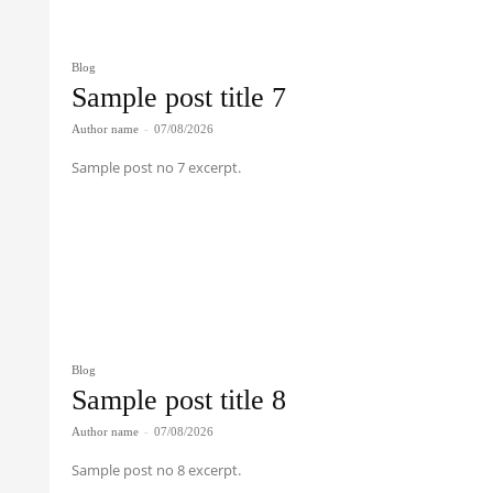
Blog
Sample post title 7
Author name
-
07/08/2026
Sample post no 7 excerpt.
Blog
Sample post title 8
Author name
-
07/08/2026
Sample post no 8 excerpt.