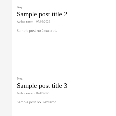
Blog
Sample post title 2
Author name
-
07/08/2026
Sample post no 2 excerpt.
Blog
Sample post title 3
Author name
-
07/08/2026
Sample post no 3 excerpt.