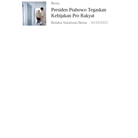
Berita
Presiden Prabowo Tegaskan
Kebijakan Pro Rakyat
Redaksi Sukabumi Berita
-
03/10/2025