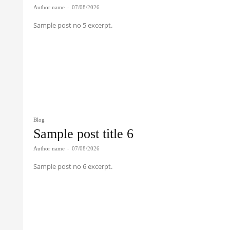
Author name
-
07/08/2026
Sample post no 5 excerpt.
Blog
Sample post title 6
Author name
-
07/08/2026
Sample post no 6 excerpt.