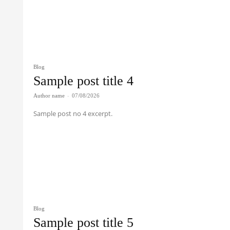
Blog
Sample post title 4
Author name
-
07/08/2026
Sample post no 4 excerpt.
Blog
Sample post title 5