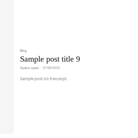
Blog
Sample post title 9
Author name
-
07/08/2026
Sample post no 9 excerpt.