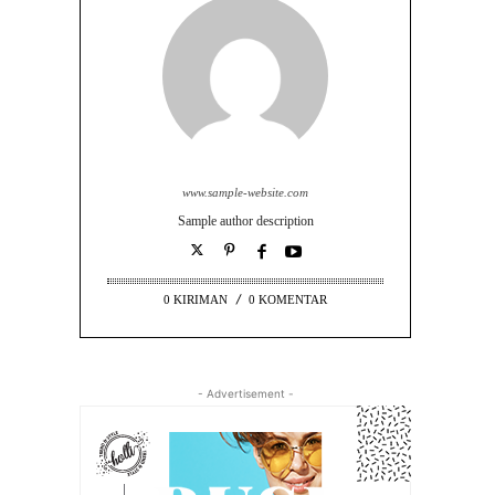
www.sample-website.com
Sample author description
0 KIRIMAN
0 KOMENTAR
- Advertisement -