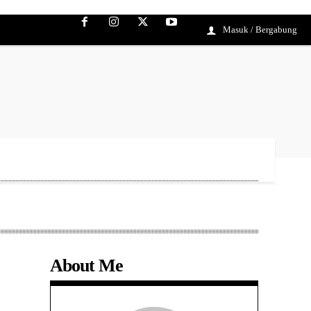
Masuk / Bergabung
About Me